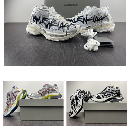
Thank you for your delivery. It was fast, the clutch is very nice
and i will come back for more shopping. Review by
Villana
excellent experience here, beautiful product, easy purchase,
quick delivery. Review by
Thomas
good delivery time. Great packaging. Great price. Great choices
of items. Will purchase again. Review by
Sabb
The product was exactly as it appeared on the website and was
in perfect condition. Delivery was also very quick! Review by