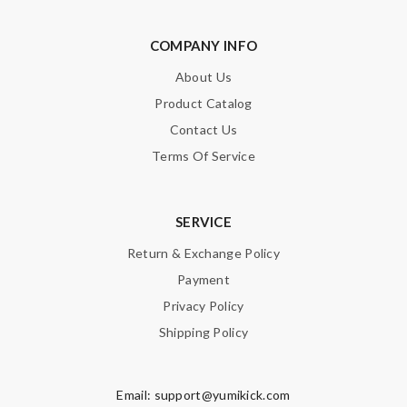
Nick Name
COMPANY INFO
About Us
Email Address
Product Catalog
Contact Us
Terms Of Service
Leave message
SERVICE
Return & Exchange Policy
Payment
Note:
HTML is not translated!
Privacy Policy
Shipping Policy
Enter result
Email:
support@yumikick.com