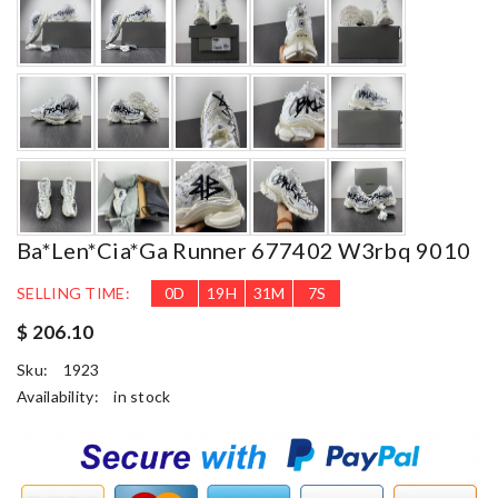
Ba*len*cia*ga Runner 677402 W3rbq 9010
SELLING TIME:
0
D
19
H
31
M
6
S
$ 206.10
Sku:
1923
Availability:
in stock