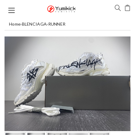
Home
›
BLENCIAGA
›
RUNNER