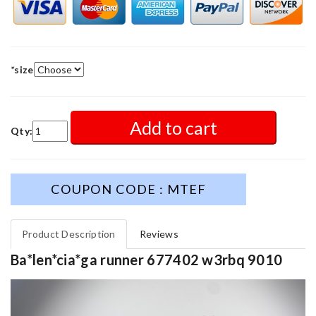
*
size
Add to cart
Qty:
COUPON CODE : MTEF
Product Description
Reviews
Ba*len*cia*ga runner 677402 w3rbq 9010