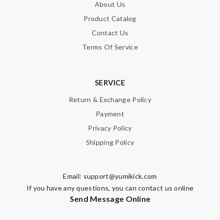
About Us
Product Catalog
Contact Us
Terms Of Service
SERVICE
Return & Exchange Policy
Payment
Privacy Policy
Shipping Policy
Email:
support@yumikick.com
If you have any questions, you can contact us online
Send Message Online