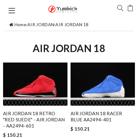
Home
›
AIR JORDAN
›
AIR JORDAN 18
AIR JORDAN 18
AIR JORDAN 18 RETRO
AIR JORDAN 18 RACER
"RED SUEDE" - AIR JORDAN
BLUE AA2494-401
- AA2494-601
$ 150.21
$ 150.21