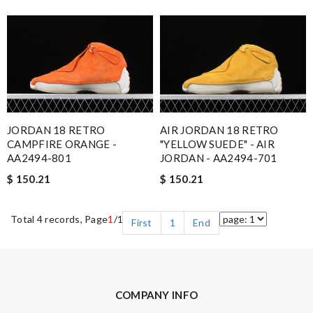
JORDAN 18 RETRO
AIR JORDAN 18 RETRO
CAMPFIRE ORANGE -
"YELLOW SUEDE" - AIR
AA2494-801
JORDAN - AA2494-701
$ 150.21
$ 150.21
Total 4 records, Page
1
/1
First
1
End
COMPANY INFO