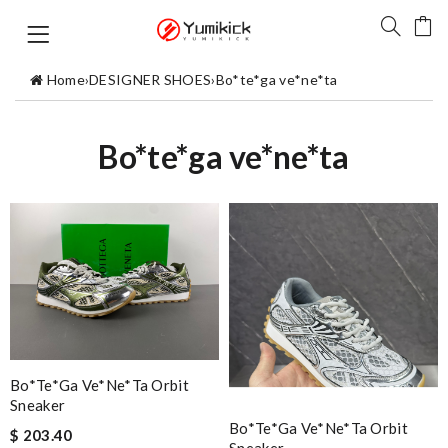
Home
›
DESIGNER SHOES
›
Bo*te*ga ve*ne*ta
Bo*te*ga ve*ne*ta
Bo*te*ga Ve*ne*ta Orbit
Sneaker
Bo*te*ga Ve*ne*ta Orbit
$ 203.40