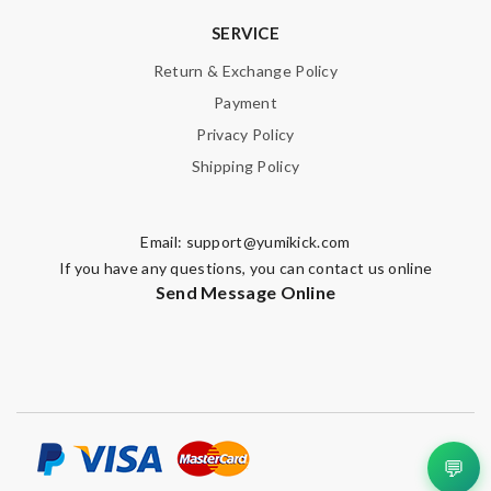
SERVICE
Return & Exchange Policy
Payment
Privacy Policy
Shipping Policy
Email:
support@yumikick.com
If you have any questions, you can contact us online
Send Message Online
💬