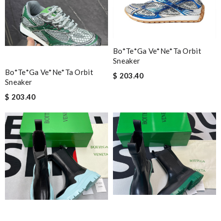
Bo*te*ga Ve*ne*ta Orbit
Sneaker
Bo*te*ga Ve*ne*ta Orbit
$ 203.40
Sneaker
$ 203.40