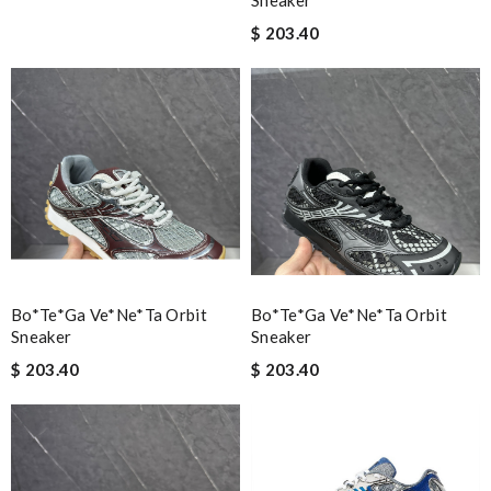
Sneaker
$ 203.40
Bo*te*ga Ve*ne*ta Orbit
Bo*te*ga Ve*ne*ta Orbit
Sneaker
Sneaker
$ 203.40
$ 203.40