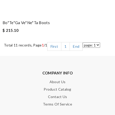
Bo*te*ga Ve*ne*ta Boots
$ 215.10
Total 11 records, Page
1
/1
First
1
End
COMPANY INFO
About Us
Product Catalog
Contact Us
Terms Of Service