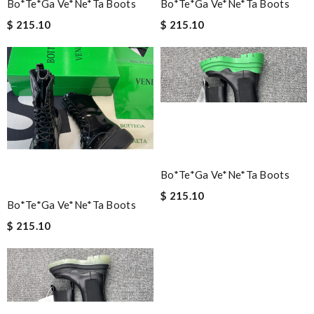
Bo*te*ga Ve*ne*ta Boots
Bo*te*ga Ve*ne*ta Boots
$ 215.10
$ 215.10
Bo*te*ga Ve*ne*ta Boots
$ 215.10
Bo*te*ga Ve*ne*ta Boots
$ 215.10