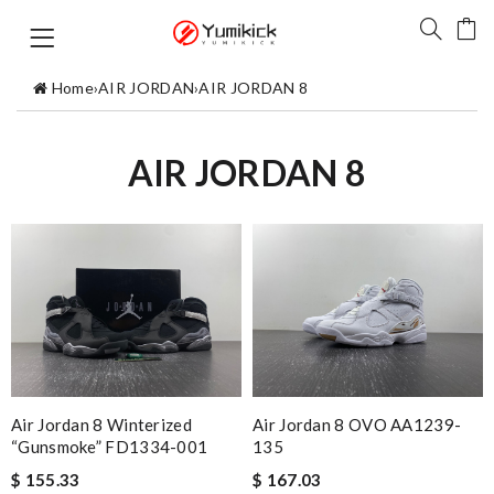
Home
›
AIR JORDAN
›
AIR JORDAN 8
AIR JORDAN 8
Air Jordan 8 Winterized
Air Jordan 8 OVO AA1239-
“Gunsmoke” FD1334-001
135
$ 155.33
$ 167.03