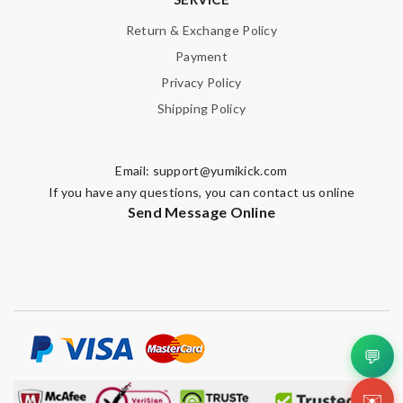
Return & Exchange Policy
Payment
Privacy Policy
Shipping Policy
Email:
support@yumikick.com
If you have any questions, you can contact us online
Send Message Online
💬
✉️