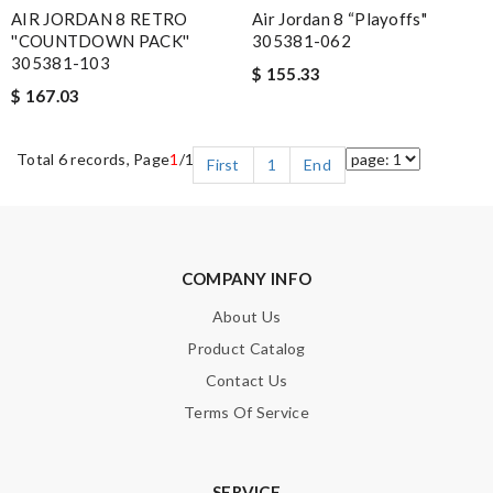
AIR JORDAN 8 RETRO
Air Jordan 8 “Playoffs"
''COUNTDOWN PACK''
305381-062
305381-103
$ 155.33
$ 167.03
Total 6 records, Page
1
/1
First
1
End
COMPANY INFO
About Us
Product Catalog
Contact Us
Terms Of Service
SERVICE