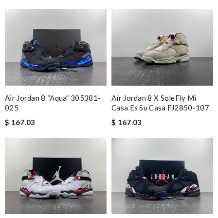
Air Jordan 8 “Aqua” 305381-
Air Jordan 8 X SoleFly Mi
025
Casa Es Su Casa FJ2850-107
$ 167.03
$ 167.03