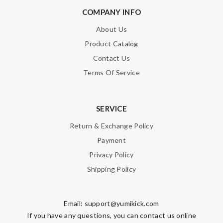
COMPANY INFO
About Us
Product Catalog
Contact Us
Terms Of Service
SERVICE
Return & Exchange Policy
Payment
Privacy Policy
Shipping Policy
Email:
support@yumikick.com
If you have any questions, you can contact us online