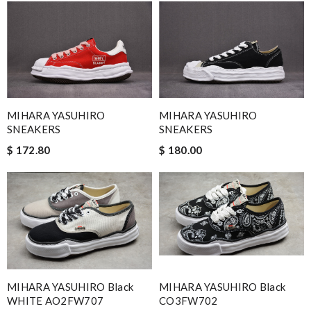
MIHARA YASUHIRO
MIHARA YASUHIRO
SNEAKERS
SNEAKERS
$ 172.80
$ 180.00
MIHARA YASUHIRO Black
MIHARA YASUHIRO Black
WHITE AO2FW707
CO3FW702