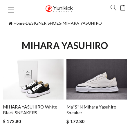
Home
›
DESIGNER SHOES
›
MIHARA YASUHIRO
MIHARA YASUHIRO
MIHARA YASUHIRO White
Ma*s*n Mihara Yasuhiro
Black SNEAKERS
Sneaker
$ 172.80
$ 172.80