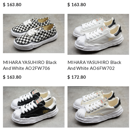
$ 163.80
$ 163.80
MIHARA YASUHIRO Black
MIHARA YASUHIRO Black
And White AO2FW706
And White AO6FW702
$ 163.80
$ 172.80