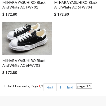
MIHARA YASUHIRO Black
MIHARA YASUHIRO Black
And White AOFW701
And White AO6FW704
$ 172.80
$ 172.80
MIHARA YASUHIRO Black
And White AO6FW703
$ 172.80
Total 11 records, Page
1
/1
First
1
End