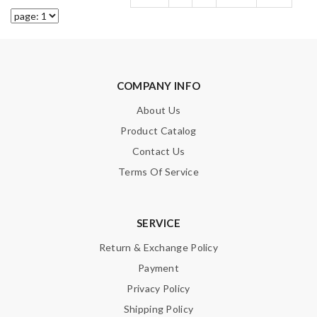
COMPANY INFO
About Us
Product Catalog
Contact Us
Terms Of Service
SERVICE
Return & Exchange Policy
Payment
Privacy Policy
Shipping Policy