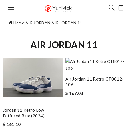
Home
›
AIR JORDAN
›
AIR JORDAN 11
AIR JORDAN 11
Air Jordan 11 Retro CT8012-
106
$ 167.03
Jordan 11 Retro Low
Diffused Blue (2024)
$ 161.10