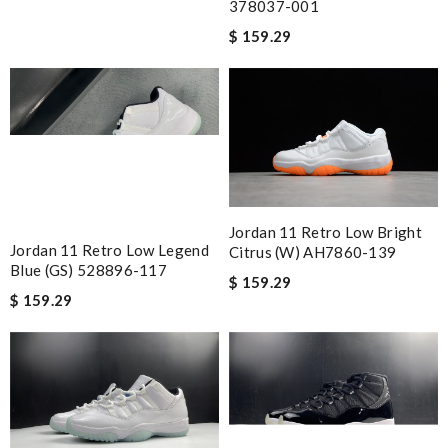
378037-001
$ 159.29
Jordan 11 Retro Low Bright
Jordan 11 Retro Low Legend
Citrus (W) AH7860-139
Blue (GS) 528896-117
$ 159.29
$ 159.29