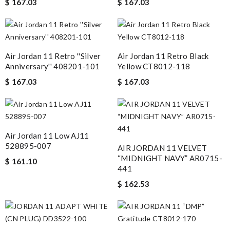
$ 167.03
$ 167.03
Air Jordan 11 Retro ''Silver
Air Jordan 11 Retro Black
Anniversary'' 408201-101
Yellow CT8012-118
$ 167.03
$ 167.03
Air Jordan 11 Low AJ11
528895-007
AIR JORDAN 11 VELVET
“MIDNIGHT NAVY” AR0715-
$ 161.10
441
$ 162.53