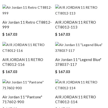
Air Jordan 11 Retro CT8812-
AIR JORDAN 11 RETRO
999
CT8012-113
$ 167.03
$ 167.03
AIR JORDAN 11 RETRO
Air Jordan 11 "Legend Blue"
CT8012-116
378037-117
$ 167.03
$ 167.03
Air Jordan 11 "Pantone"
AIR JORDAN 11 RETRO
717602-900
CT8012-114