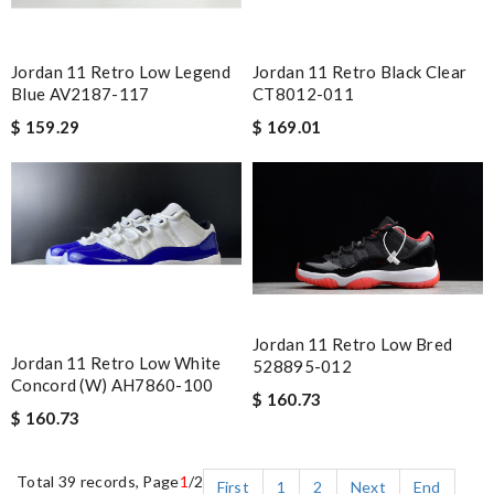
Jordan 11 Retro Low Legend
Jordan 11 Retro Black Clear
Blue AV2187-117
CT8012-011
$ 159.29
$ 169.01
Jordan 11 Retro Low Bred
Jordan 11 Retro Low White
528895-012
Concord (W) AH7860-100
$ 160.73
$ 160.73
Total 39 records, Page
1
/2
First
1
2
Next
End