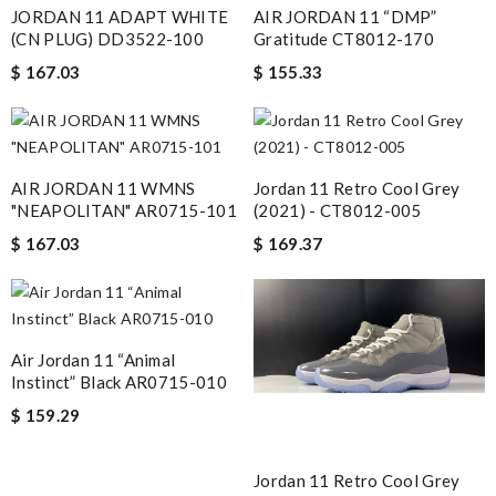
JORDAN 11 ADAPT WHITE
AIR JORDAN 11 “DMP”
(CN PLUG) DD3522-100
Gratitude CT8012-170
$ 167.03
$ 155.33
AIR JORDAN 11 WMNS
Jordan 11 Retro Cool Grey
"NEAPOLITAN" AR0715-101
(2021) - CT8012-005
$ 167.03
$ 169.37
Air Jordan 11 “Animal
Instinct” Black AR0715-010
$ 159.29
Jordan 11 Retro Cool Grey