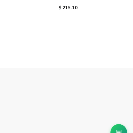
$ 215.10
💬