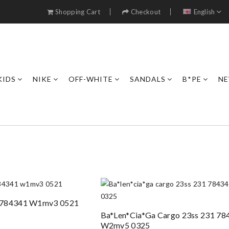
Shopping Cart
Checkout
English
KIDS
NIKE
OFF-WHITE
SANDALS
B*PE
NE
o 784341 W1mv3 0521
Ba*len*cia*ga Cargo 23ss 231 78
W2mv5 0325