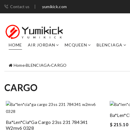
yumikick.com
Contact us
HOME
AIR JORDAN
MCQUEEN
BLENCIAGA
Home
›
BLENCIAGA
›
CARGO
CARGO
Ba*len*c
Ba*len*cia*ga Cargo 23ss 231 784341
$ 215.10
W2mv6 0328