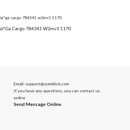
ia*ga Cargo 784341 W2mv1 1170
Email:
support@yumikick.com
If you have any questions, you can contact us
online
Send Message Online