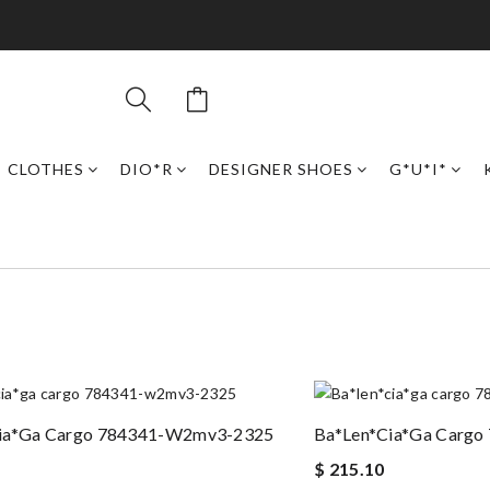
CLOTHES
DIO*R
DESIGNER SHOES
G*U*I*
ia*ga Cargo 784341-W2mv3-2325
Ba*len*cia*ga Carg
$ 215.10