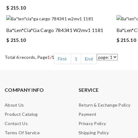
$ 215.10
Ba*len*cia*ga Cargo 784341 W2mv1 1181
Ba*len*c
$ 215.10
$ 215.10
Total 6 records, Page
1
/1
First
1
End
COMPANY INFO
SERVICE
About Us
Return & Exchange Policy
Product Catalog
Payment
Contact Us
Privacy Policy
Terms Of Service
Shipping Policy