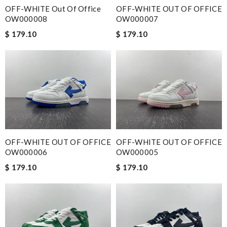
OFF-WHITE Out Of Office
OFF-WHITE OUT OF OFFICE
OW000008
OW000007
$ 179.10
$ 179.10
OFF-WHITE OUT OF OFFICE
OFF-WHITE OUT OF OFFICE
OW000006
OW000005
$ 179.10
$ 179.10