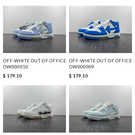
OFF-WHITE OUT OF OFFICE
OFF-WHITE OUT OF OFFICE
OW000010
OW000009
$ 179.10
$ 179.10