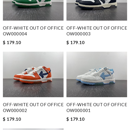
OFF-WHITE OUT OF OFFICE
OFF-WHITE OUT OF OFFICE
OW000004
OW000003
$ 179.10
$ 179.10
OFF-WHITE OUT OF OFFICE
OFF-WHITE OUT OF OFFICE
OW000002
OW000001
$ 179.10
$ 179.10