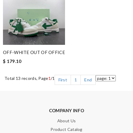
OFF-WHITE OUT OF OFFICE
$ 179.10
Total 13 records, Page
1
/1
First
1
End
COMPANY INFO
About Us
Product Catalog