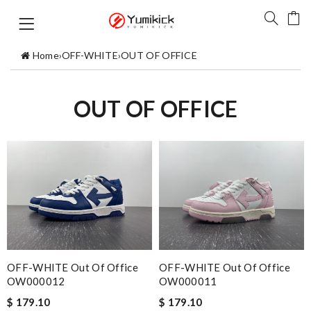
Home
›
OFF-WHITE
›
OUT OF OFFICE
OUT OF OFFICE
OFF-WHITE Out Of Office
OFF-WHITE Out Of Office
OW000012
OW000011
$ 179.10
$ 179.10