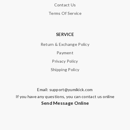
Contact Us
Terms Of Service
SERVICE
Return & Exchange Policy
Payment
Privacy Policy
Shipping Policy
Email:
support@yumikick.com
If you have any questions, you can contact us online
Send Message Online