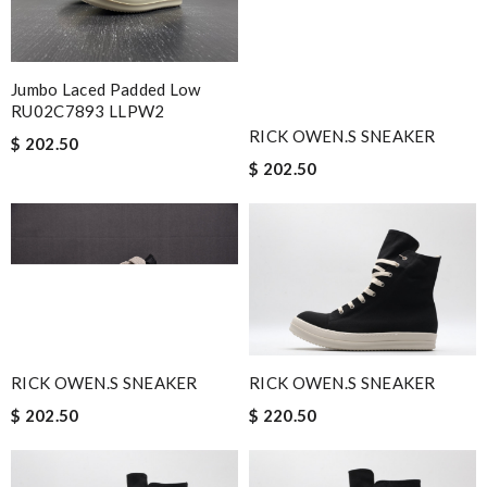
Jumbo Laced Padded Low
RU02C7893 LLPW2
RICK OWEN.S SNEAKER
$ 202.50
$ 202.50
RICK OWEN.S SNEAKER
RICK OWEN.S SNEAKER
$ 202.50
$ 220.50