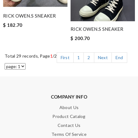
RICK OWEN.S SNEAKER
$ 182.70
RICK OWEN.S SNEAKER
$ 200.70
Total 29 records, Page
1
/2
First
1
2
Next
End
COMPANY INFO
About Us
Product Catalog
Contact Us
Terms Of Service