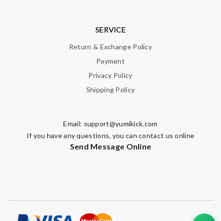
SERVICE
Return & Exchange Policy
Payment
Privacy Policy
Shipping Policy
Email:
support@yumikick.com
If you have any questions, you can contact us online
Send Message Online