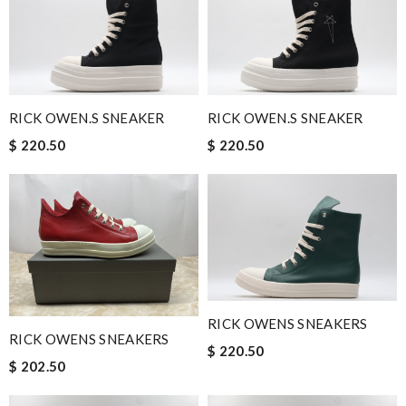
RICK OWEN.S SNEAKER
RICK OWEN.S SNEAKER
$ 220.50
$ 220.50
RICK OWENS SNEAKERS
RICK OWENS SNEAKERS
$ 220.50
$ 202.50