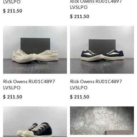
Rick Owens RU01C4897
LVSLPO
LVSLPO
$ 211.50
$ 211.50
Rick Owens RU01C4897
Rick Owens RU01C4897
LVSLPO
LVSLPO
$ 211.50
$ 211.50