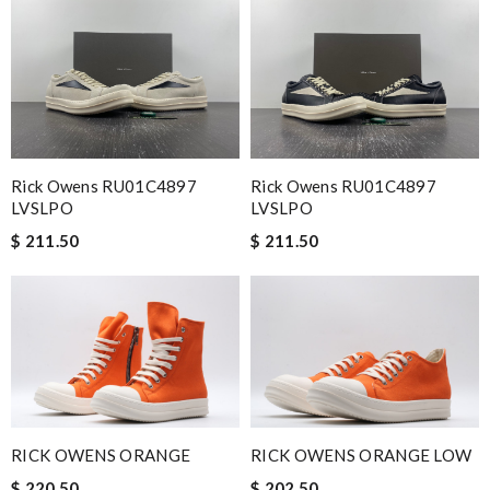
Rick Owens RU01C4897
Rick Owens RU01C4897
LVSLPO
LVSLPO
$ 211.50
$ 211.50
RICK OWENS ORANGE
RICK OWENS ORANGE LOW
$ 220.50
$ 202.50