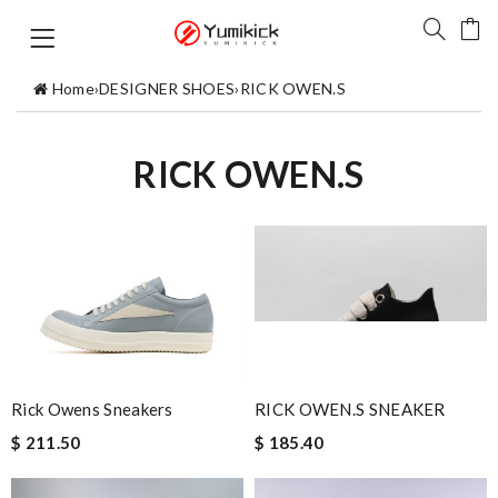
Home
›
DESIGNER SHOES
›
RICK OWEN.S
RICK OWEN.S
Rick Owens Sneakers
RICK OWEN.S SNEAKER
$ 211.50
$ 185.40