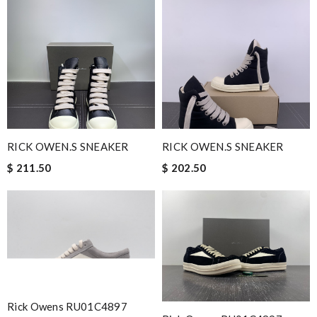
RICK OWEN.S SNEAKER
RICK OWEN.S SNEAKER
$ 211.50
$ 202.50
Rick Owens RU01C4897