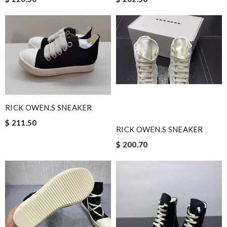
RICK OWEN.S SNEAKER
$ 211.50
RICK OWEN.S SNEAKER
$ 200.70