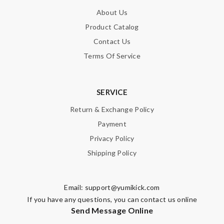
About Us
Product Catalog
Contact Us
Terms Of Service
SERVICE
Return & Exchange Policy
Payment
Privacy Policy
Shipping Policy
Email:
support@yumikick.com
If you have any questions, you can contact us online
Send Message Online