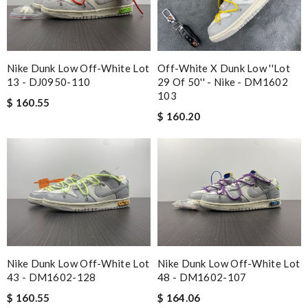
Nike Dunk Low Off-White Lot
Off-White X Dunk Low ''Lot
13 - DJ0950-110
29 Of 50'' - Nike - DM1602
103
$ 160.55
$ 160.20
Nike Dunk Low Off-White Lot
Nike Dunk Low Off-White Lot
43 - DM1602-128
48 - DM1602-107
$ 160.55
$ 164.06