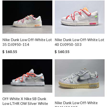
Nike Dunk Low Off-White Lot
Nike Dunk Low Off-White Lot
35 DJ0950-114
40 DJ0950-103
$ 160.55
$ 160.55
Off-White X Nike SB Dunk
Nike Dunk Low Off-White
Low LTHR OW Silver White