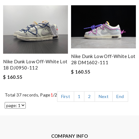
Nike Dunk Low Off-White Lot
Nike Dunk Low Off-White Lot
28 DM1602-111
18 DJ0950-112
$ 160.55
$ 160.55
Total 37 records, Page
1
/2
First
1
2
Next
End
COMPANY INFO