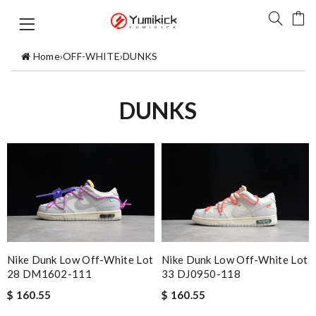
Home
›
OFF-WHITE
›
DUNKS
DUNKS
Nike Dunk Low Off-White Lot
Nike Dunk Low Off-White Lot
28 DM1602-111
33 DJ0950-118
$ 160.55
$ 160.55