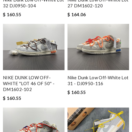
32 DJ0950-104
27 DM1602-120
$ 160.55
$ 164.06
NIKE DUNK LOW OFF-
Nike Dunk Low Off-White Lot
WHITE ''LOT 46 OF 50'' -
31 - DJ0950-116
DM1602-102
$ 160.55
$ 160.55