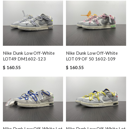
Nike Dunk Low Off-White
Nike Dunk Low Off-White
LOT49 DM1602-123
LOT 09 OF 50 1602-109
$ 160.55
$ 160.55
Nike Dunk Low Off-White Lot
Nike Dunk Low Off-White Lot