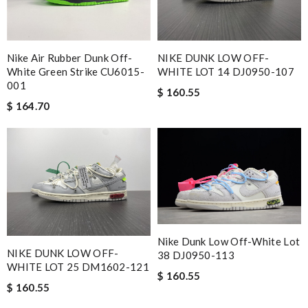
Nike Air Rubber Dunk Off-
NIKE DUNK LOW OFF-
White Green Strike CU6015-
WHITE LOT 14 DJ0950-107
001
$ 160.55
$ 164.70
Nike Dunk Low Off-White Lot
NIKE DUNK LOW OFF-
38 DJ0950-113
WHITE LOT 25 DM1602-121
$ 160.55
$ 160.55