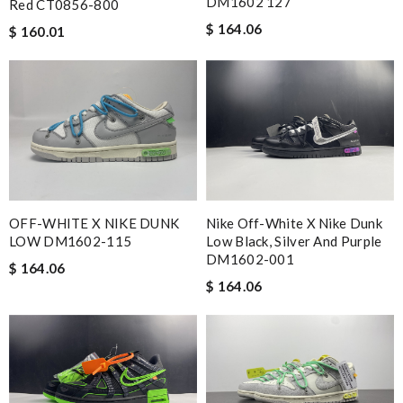
DM1602 127
Red CT0856-800
$ 164.06
$ 160.01
OFF-WHITE X NIKE DUNK
Nike Off-White X Nike Dunk
LOW DM1602-115
Low Black, Silver And Purple
DM1602-001
$ 164.06
$ 164.06