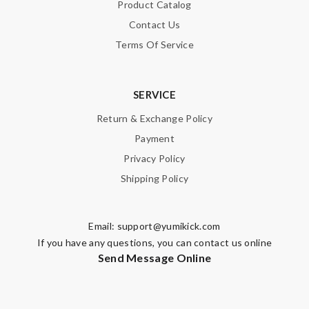
Product Catalog
Contact Us
Terms Of Service
SERVICE
Return & Exchange Policy
Payment
Privacy Policy
Shipping Policy
Email:
support@yumikick.com
If you have any questions, you can contact us online
Send Message Online