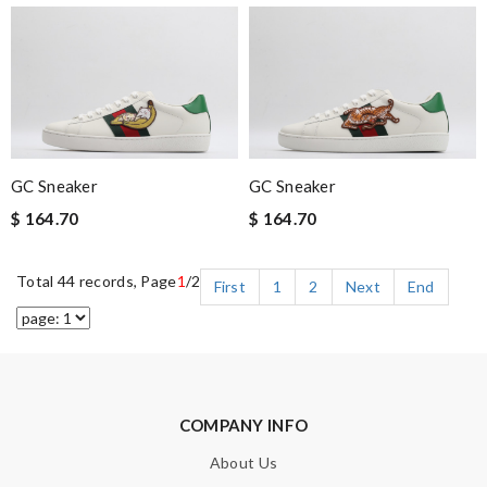
GC Sneaker
GC Sneaker
$ 164.70
$ 164.70
Total 44 records, Page
1
/2
First
1
2
Next
End
COMPANY INFO
About Us