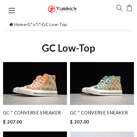
Home
›
G*u*i*
›
GC Low-Top
GC Low-Top
GC * CONVERSE SNEAKER
GC * CONVERSE SNEAKER
$ 207.00
$ 207.00