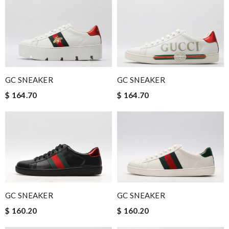
GC SNEAKER
GC SNEAKER
$ 164.70
$ 164.70
GC SNEAKER
GC SNEAKER
$ 160.20
$ 160.20