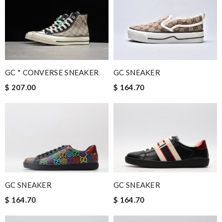
GC * CONVERSE SNEAKER
GC SNEAKER
$ 207.00
$ 164.70
GC SNEAKER
GC SNEAKER
$ 164.70
$ 164.70