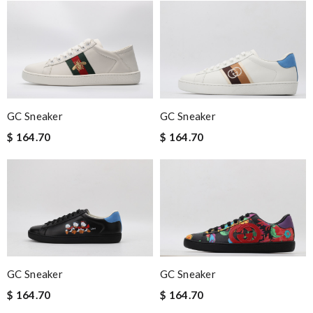
GC Sneaker
GC Sneaker
$ 164.70
$ 164.70
GC Sneaker
GC Sneaker
$ 164.70
$ 164.70