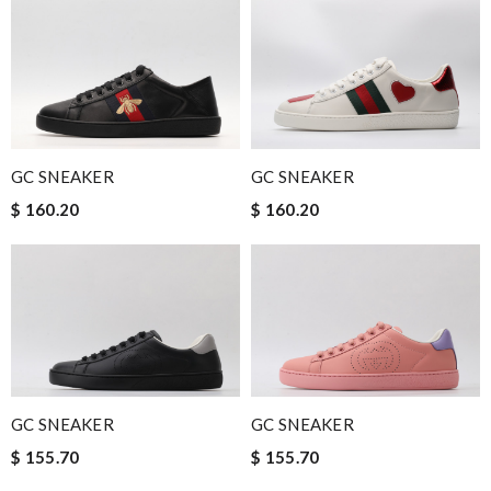
GC SNEAKER
GC SNEAKER
$ 160.20
$ 160.20
GC SNEAKER
GC SNEAKER
$ 155.70
$ 155.70