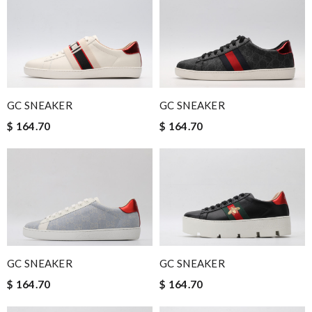
GC SNEAKER
GC SNEAKER
$ 164.70
$ 164.70
GC SNEAKER
GC SNEAKER
$ 164.70
$ 164.70