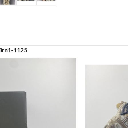
w3rn1-1125