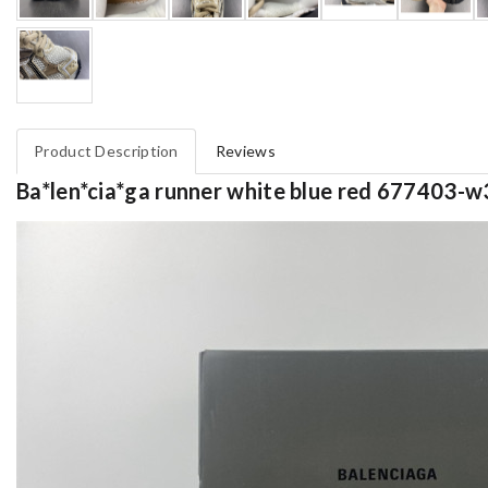
Product Description
Reviews
Ba*len*cia*ga runner white blue red 677403-