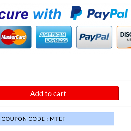
Add to cart
COUPON CODE : MTEF