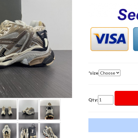
*
size
Qty: