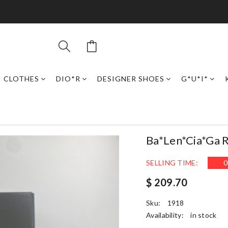
CLOTHES
DIO*R
DESIGNER SHOES
G*U*I*
Ba*len*cia*ga 
SELLING TIME:
0
$ 209.70
Sku:
1918
Availability:
in stock