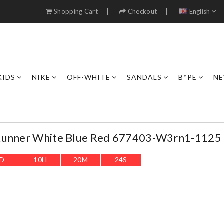
Shopping Cart
Checkout
English
KIDS
NIKE
OFF-WHITE
SANDALS
B*PE
NE
Runner White Blue Red 677403-W3rn1-1125
D
10
H
20
M
22
S