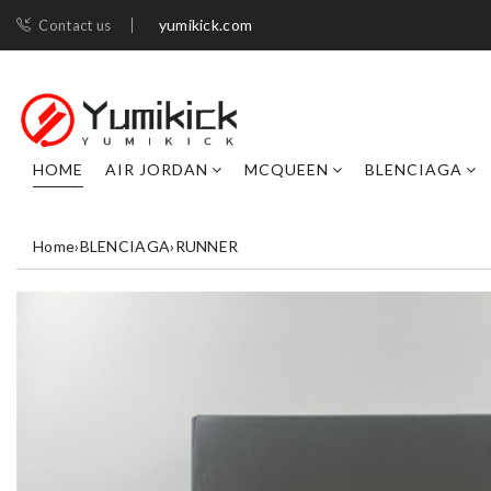
yumikick.com
Contact us
HOME
AIR JORDAN
MCQUEEN
BLENCIAGA
Home
›
BLENCIAGA
›
RUNNER