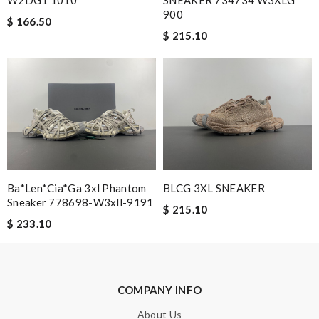
Nick Name
900
$ 166.50
$ 215.10
Email Address
Leave message
Ba*len*cia*ga 3xl Phantom
BLCG 3XL SNEAKER
Sneaker 778698-W3xll-9191
$ 215.10
$ 233.10
Note:
HTML is not translated!
Enter result
COMPANY INFO
About Us