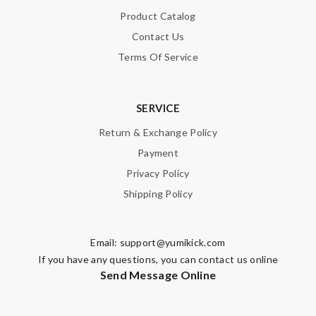
SUBMIT
Product Catalog
Contact Us
Terms Of Service
SERVICE
Return & Exchange Policy
Payment
Privacy Policy
Shipping Policy
Email:
support@yumikick.com
If you have any questions, you can contact us online
Send Message Online