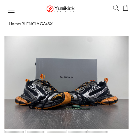
Home
›
BLENCIAGA
›
3XL