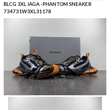
BLCG 3XL IAGA -PHANTOM SNEAKER
734731W3XL31178