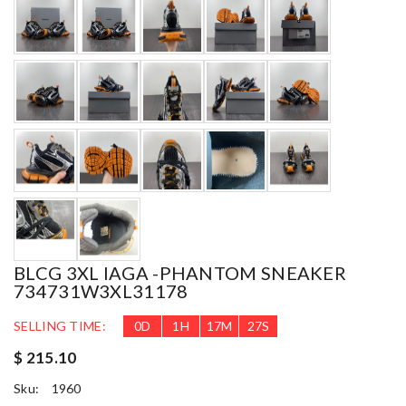
BLCG 3XL IAGA -PHANTOM SNEAKER
734731W3XL31178
SELLING TIME:
0
D
1
H
17
M
26
S
$ 215.10
Sku:
1960