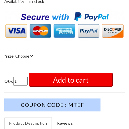
Availability:
in stock
*
size
Add to cart
Qty:
COUPON CODE : MTEF
Product Description
Reviews